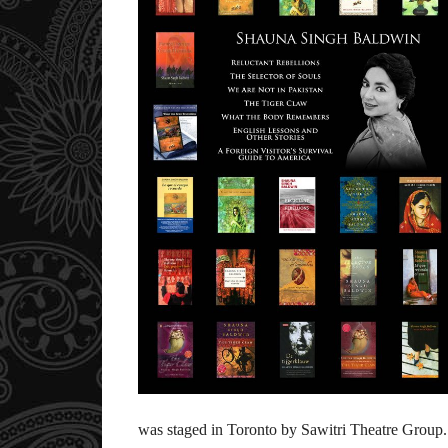
was staged in Toronto by Sawitri Theatre Group