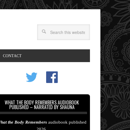
CONTACT
WHAT THE BODY REMEMBERS AUDIOBOOK
PUBLISHED – NARRATED BY SHAUNA
hat the Body Remembers
audiobook published
2026.