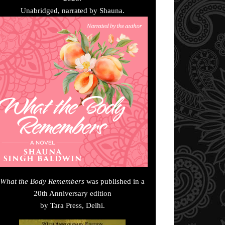
Unabridged, narrated by Shauna.
What the Body Remembers
was published in a
20th Anniversary edition
by Tara Press, Delhi.