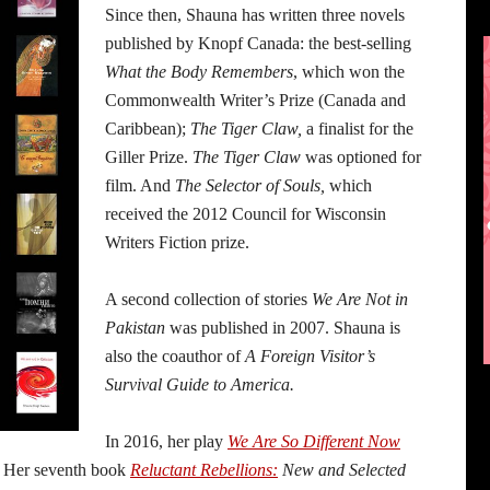
Since then, Shauna has written three novels
published by Knopf Canada: the best-selling
What the Body Remembers
, which won the
Commonwealth Writer’s Prize (Canada and
Caribbean);
The Tiger Claw,
a finalist for the
Giller Prize.
The Tiger Claw
was optioned for
film. And
The Selector of Souls,
which
received the 2012 Council for Wisconsin
Writers Fiction prize.
A second collection of stories
We Are Not in
Pakistan
was published in 2007. Shauna is
also the coauthor of
A Foreign Visitor’s
Survival Guide to America.
In 2016, her play
We Are So Different Now
. Her seventh book
Reluctant Rebellions:
New and Selected