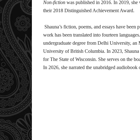
Non-fiction
was published in 2016. In 2019, she 
their 2018 Distinguished Achievement Award.
Shauna’s fiction, poems, and essays have been pu
work has been translated into fourteen language
undergraduate degree from Delhi University, a
University of British Columbia. In 2023, Shauna 
for The State of Wisconsin. She serves on the bo
In 2026, she narrated the unabridged audiobook 