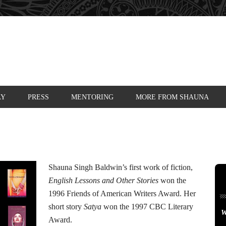
AY
PRESS
MENTORING
MORE FROM SHAUNA
Shauna Singh Baldwin’s first work of fiction,
English Lessons and Other Stories
won the
1996 Friends of American Writers Award. Her
short story
Satya
won the 1997 CBC Literary
W
Award.