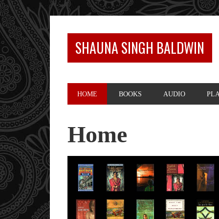
SHAUNA SINGH BALDWIN
HOME
BOOKS
AUDIO
PL
Home