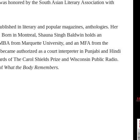
was honored by the South Asian Literary Association with
blished in literary and popular magazines, anthologies. Her
s. Born in Montreal, Shauna Singh Baldwin holds an
n MBA from Marquette University, and an MFA from the
became authorized as a court interpreter in Punjabi and Hindi
ards of The Carol Shields Prize and Wisconsin Public Radio.
of
What the Body Remembers.
H