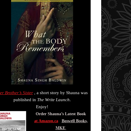
er Brother’s Sister
, a short story by Shauna was
published in
The Write Launch
.
Enjoy!
Order Shauna’s Latest Book
Books,
at
Amazon.ca
Boswell
MKE