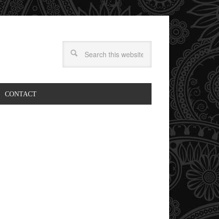
CONTACT