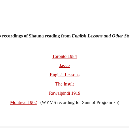
recordings of Shauna reading from
English Lessons and Other St
Toronto 1984
Jassie
English Lessons
The Insult
Rawalpindi 1919
Montreal 1962
– (WYMS recording for Sunno! Program 75)