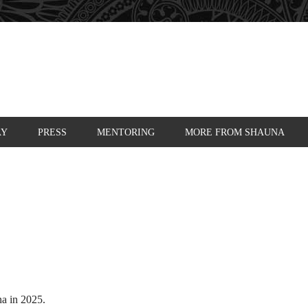
AY
PRESS
MENTORING
MORE FROM SHAUNA
a in 2025.