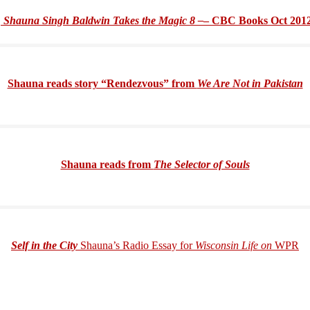
Shauna Singh Baldwin Takes the Magic 8 –
– CBC Books Oct 201
Shauna reads story “Rendezvous” from
We Are Not in Pakistan
Shauna reads from
The Selector of Souls
Self in the City
Shauna’s Radio Essay for
Wisconsin Life on
WPR