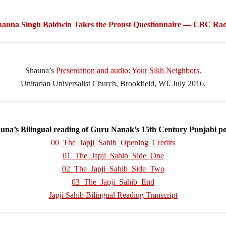
hauna Singh Baldwin Takes the Proust Questionnaire — CBC Rad
Shauna’s
Presentation and audio
:
Your Sikh Neighbors.
Unitarian Universalist Church, Brookfield, WI. July 2016.
una’s
Bilingual reading of Guru Nanak’s 15th Century Punjabi p
00_The_Japji_Sahib_Opening_Credits
01_The_Japji_Sahib_Side_One
02_The_Japji_Sahib_Side_Two
03_The_Japji_Sahib_End
Japji Sahib Bilingual Reading Transcript