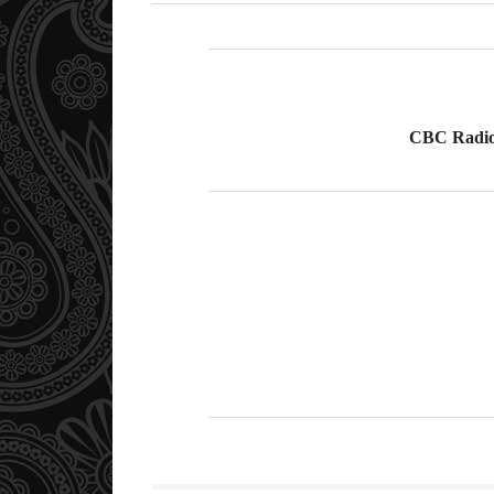
CBC Radio 