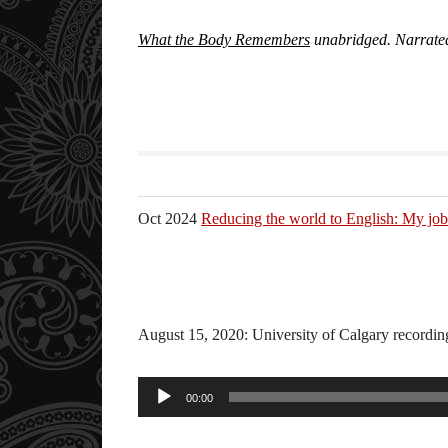
What the Body Remembers
unabridged. Narrate
Oct 2024
Reducing the world to English: My job 
August 15, 2020: University of Calgary recordi
Audio
00:00
Player