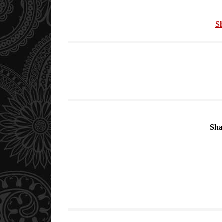
S
Sha