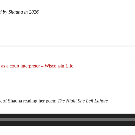
d by Shauna in 2026
as a court interpreter – Wisconsin Life
ng of Shauna reading her poem
The Night She Left Lahore