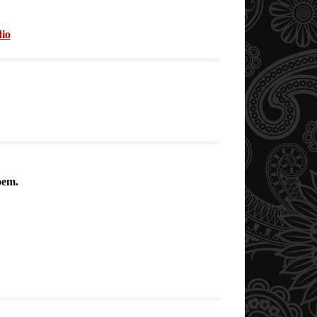
io
oem.