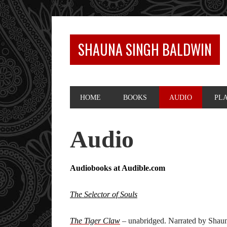
SHAUNA SINGH BALDWIN
HOME
BOOKS
AUDIO
PL
Audio
Audiobooks at Audible.com
The Selector of Souls
The Tiger Claw
– unabridged. Narrated by Shaun