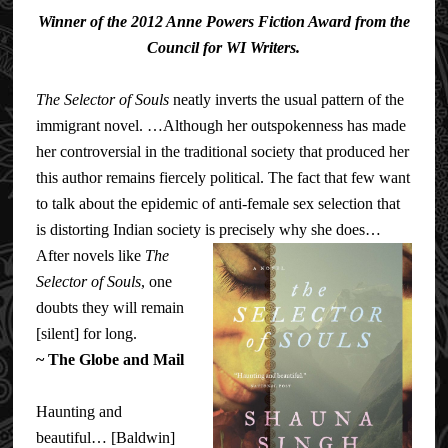
Winner of the 2012 Anne Powers Fiction Award from the
Council for WI Writers.
The Selector of Souls
neatly inverts the usual pattern of the
immigrant novel. …Although her outspokenness has made
her controversial in the traditional society that produced her
this author remains fiercely political. The fact that few want
to talk about the epidemic of anti-female sex selection that
is distorting Indian society is precisely why she does…
After nov
els like
The
Selector of Souls
, one
doubts they will remain
[silent] for long.
~
The Globe and Mail
Haunting and
beautiful… [Baldwin]