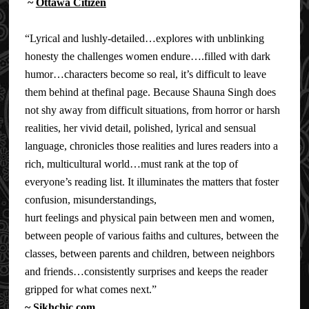
~
Ottawa Citizen
“Lyrical and lushly-detailed…explores with unblinking
honesty the challenges women endure….filled with dark
humor…characters become so real, it’s difficult to leave
them behind at thefinal page. Because Shauna Singh does
not shy away from difficult situations, from horror or harsh
realities, her vivid detail, polished, lyrical and sensual
language, chronicles those realities and lures readers into a
rich, multicultural world…must rank at the top of
everyone’s reading list. It illuminates the matters that foster
confusion, misunderstandings,
hurt feelings and physical pain between men and women,
between people of various faiths and cultures, between the
classes, between parents and children, between neighbors
and friends…consistently surprises and keeps the reader
gripped for what comes next.”
~
Sikhchic.com