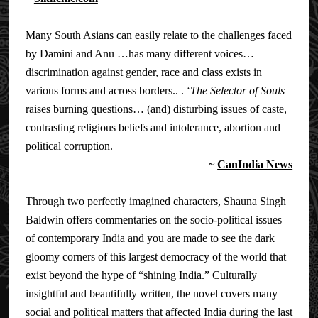
Many South Asians can easily relate to the challenges faced
by Damini and Anu …has many different voices…
discrimination against gender, race and class exists in
various forms and across borders.. . ‘
The Selector of Souls
raises burning questions… (and) disturbing issues of caste,
contrasting religious beliefs and intolerance, abortion and
political corruption.
~
CanIndia News
Through two perfectly imagined characters, Shauna Singh
Baldwin offers commentaries on the socio-political issues
of contemporary India and you are made to see the dark
gloomy corners of this largest democracy of the world that
exist beyond the hype of “shining India.” Culturally
insightful and beautifully written, the novel covers many
social and political matters that affected India during the last