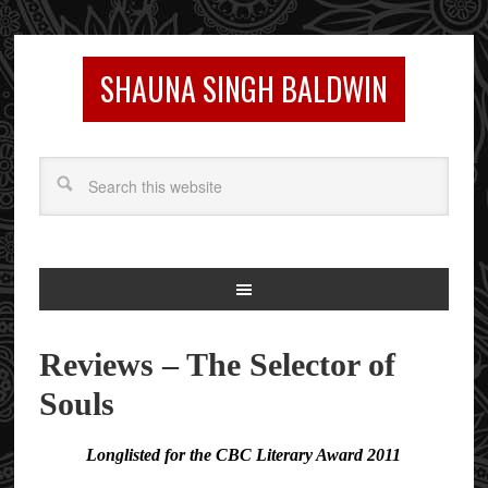
SHAUNA SINGH BALDWIN
Reviews – The Selector of
Souls
Longlisted for the CBC Literary Award 2011