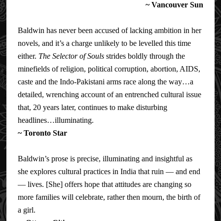
~ Vancouver Sun
Baldwin has never been accused of lacking ambition in her
novels, and it’s a charge unlikely to be levelled this time
either.
The Selector of Souls
strides boldly through the
minefields of religion, political corruption, abortion, AIDS,
caste and the Indo-Pakistani arms race along the way…a
detailed, wrenching account of an entrenched cultural issue
that, 20 years later, continues to
make disturbing
headlines…illuminating.
~
Toronto Star
Baldwin’s prose is precise, illuminating and insightful as
she explores cultural practices in India that ruin — and end
— lives. [She] offers hope that attitudes are changing so
more families will celebrate, rather then mourn, the birth of
a girl.