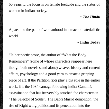
65 years …the focus is on female foeticide and the status of
women in Indian society.
~
The Hindu
A paean to the pain of womanhood in a macho materialistic
world.
~
India Today
“In her poetic prose, the author of “What the Body
Remembers” (some of whose characters reappear here
though both novels stand alone) weaves history and current
affairs, psychology and a good yarn to create a gripping
piece of art. If the Partition riots play a big role in the earlier
work, it is the 1984 carnage following Indira Gandhi’s
assassination that has irreversibly touched the characters in
“The Selector of Souls”. The Babri Masjid demolition, the
rise of Right wing politics and its penetration into the