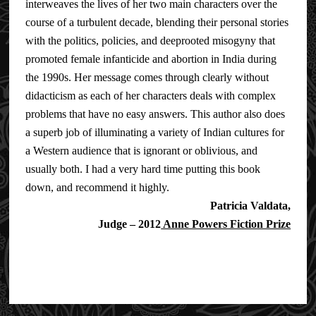
interweaves the lives of her two main characters over the
course of a turbulent decade, blending their personal stories
with the politics, policies, and deep­rooted misogyny that
promoted female infanticide and abortion in India during
the 1990s. Her message comes through clearly without
didacticism as each of her characters deals with complex
problems that have no easy answers. This author also does
a superb job of illuminating a variety of Indian cultures for
a Western audience that is ignorant or oblivious, and
usually both. I had a very hard time putting this book
down, and recommend it highly.
Patricia Valdata,
Judge – 2012
Anne Powers Fiction Prize