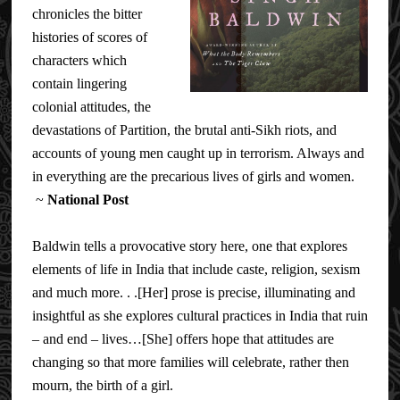
chronicles the bitter
histories of scores of
characters which
contain lingering
colonial attitudes, the
devastations of Partition, the brutal anti-Sikh riots, and
accounts of young men caught up in terrorism. Always and
in everything are the precarious lives of girls and women.
~
National Post
Baldwin tells a provocative story here, one that explores
elements of life in India that include caste, religion, sexism
and much more. . .[Her] prose is precise, illuminating and
insightful as she explores cultural practices in India that ruin
– and end – lives…[She] offers hope that attitudes are
changing so that more families will celebrate, rather then
mourn, the birth of a girl.