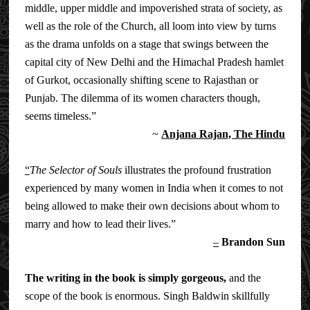
middle, upper middle and impoverished strata of society, as
well as the role of the Church, all loom into view by turns
as the drama unfolds on a stage that swings between the
capital city of New Delhi and the Himachal Pradesh hamlet
of Gurkot, occasionally shifting scene to Rajasthan or
Punjab. The dilemma of its women characters though,
seems timeless.”
~
Anjana Rajan, The Hindu
“
The Selector of Souls
i
llustrates the profound frustration
experienced by many women in India when it comes to not
being allowed to make their own decisions about whom to
marry and how to lead their lives.”
–
Brandon Sun
The writing in the book is simply gorgeous,
and the
scope of the book is enormous. Singh Baldwin skillfully