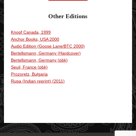
Other Editions
Knopf Canada, 1999
.
Anchor Books, USA 2000
Audio Edition (Goose Lane/BTC 2000)
Bertellsmann, Germany (Hardcover)
Bertellsmann, Germany (pbk)
Seuil, France (pbk)
Prozoretz, Bulgaria
Rupa (Indian reprint) (2011)