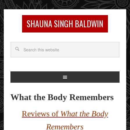
SHAUNA SINGH BALDWIN
What the Body Remembers
Reviews of
What the Body
Remembers