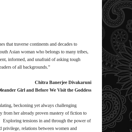
es that traverse continents and decades to
South Asian woman who belongs to many tribes,
igent, informed, and unafraid of asking tough
 readers of all backgrounds.”
Chitra Banerjee Divakaruni
leander Girl and Before We Visit the Goddess
imulating, beckoning yet always challenging
from her already proven mastery of fiction to
s. Exploring tensions in and through the power of
nd privilege, relations between women and