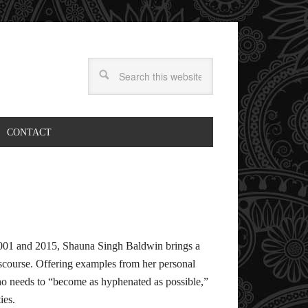
CONTACT
 2001 and 2015, Shauna Singh Baldwin brings a
scourse. Offering examples from her personal
o needs to “become as hyphenated as possible,”
ies.