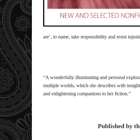
are’, to name, take responsibility and resist injust
“A wonderfully illuminating and personal explora
multiple worlds, which she describes with insigh
and enlightening companions to her fiction.”
Published by th