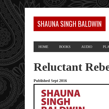
SHAUNA SINGH BALDWIN
HOME
BOOKS
AUDIO
PL
Reluctant Rebe
Published Sept 2016