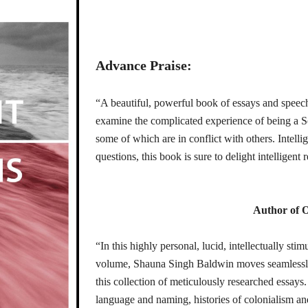
Advance Praise:
“A beautiful, powerful book of essays and speech
examine the complicated experience of being a 
some of which are in conflict with others. Intell
questions, this book is sure to delight intelligent
Author of O
“In this highly personal, lucid, intellectually st
volume, Shauna Singh Baldwin moves seamlessly 
this collection of meticulously researched essay
language and naming, histories of colonialism a