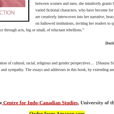
between women and men, she intuitively grants he
varied fictional characters, who have become for
are creatively interwoven into her narrative, bea
on hallowed institutions, inviting her readers to
ice through acts, big or small, of reluctant rebellions.”
Dori
tion of cultural, racial, religious and gender perspectives… [Shauna 
t and sympathy. The essays and addresses in this book, by extending and
e
Centre for Indo-Canadian Studies
, University of t
Order from Amazon.com