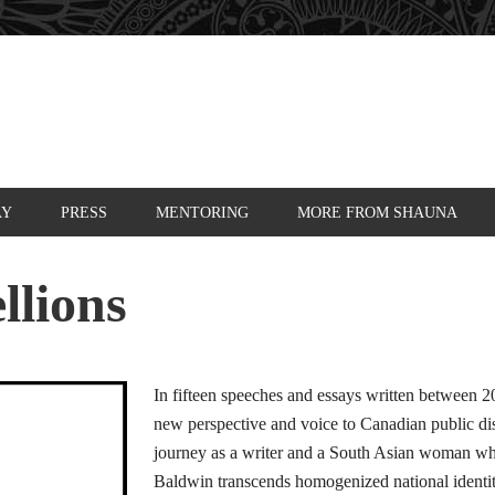
AY
PRESS
MENTORING
MORE FROM SHAUNA
llions
In fifteen speeches and essays written between
new perspective and voice to Canadian public di
journey as a writer and a South Asian woman wh
Baldwin transcends homogenized national identit