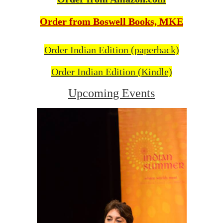
Order from Boswell Books, MKE
Order Indian Edition (paperback)
Order Indian Edition (Kindle)
Upcoming Events