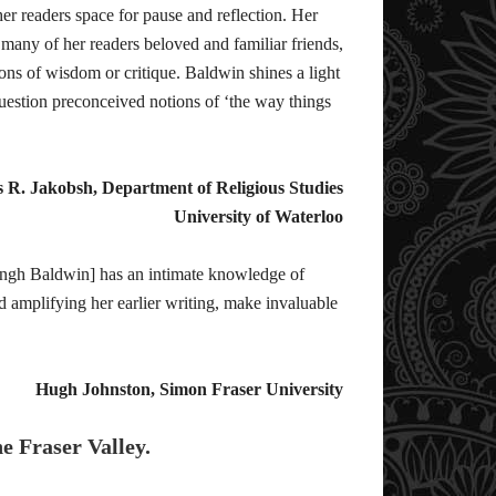
r readers space for pause and reflection. Her
 many of her readers beloved and familiar friends,
cons of wisdom or critique. Baldwin shines a light
 question preconceived notions of ‘the way things
s R. Jakobsh, Department of Religious Studies
University of Waterloo
Singh Baldwin] has an intimate knowledge of
 amplifying her earlier writing, make invaluable
Hugh Johnston, Simon Fraser University
he Fraser Valley.