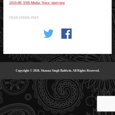
2010-08_SSB-Media_Voice_interview
FILED UNDER:
PDFS
Copyright © 2026. Shauna Singh Baldwin. All Rights Reserved.