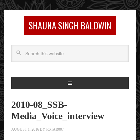
SHAUNA SINGH BALDWIN
2010-08_SSB-
Media_Voice_interview
AUGUST 1, 2016
BY
RSTAR007