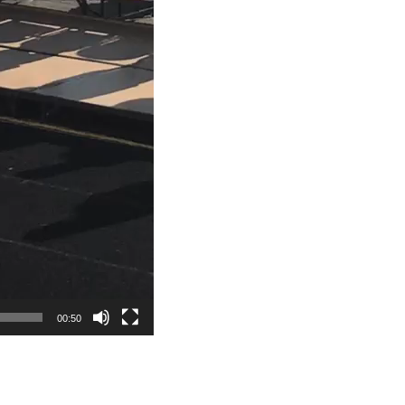
00:50