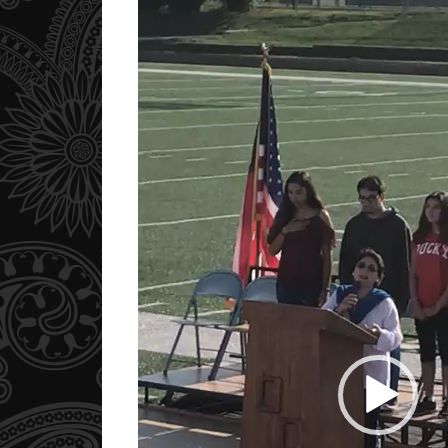
Player