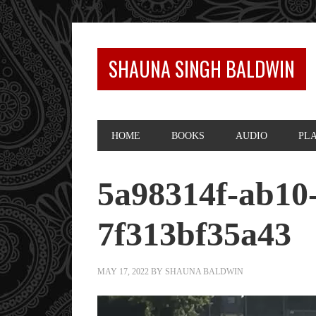
SHAUNA SINGH BALDWIN
HOME
BOOKS
AUDIO
PL
5a98314f-ab10
7f313bf35a43
MAY 17, 2022
BY
SHAUNA BALDWIN
Video