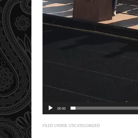
00:00
FILED UNDER:
UNCATEGORIZED