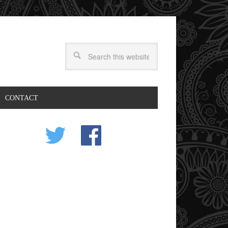
CONTACT