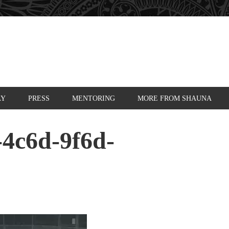
AY
PRESS
MENTORING
MORE FROM SHAUNA
-4c6d-9f6d-