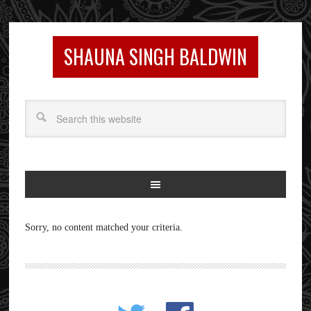
SHAUNA SINGH BALDWIN
Sorry, no content matched your criteria.