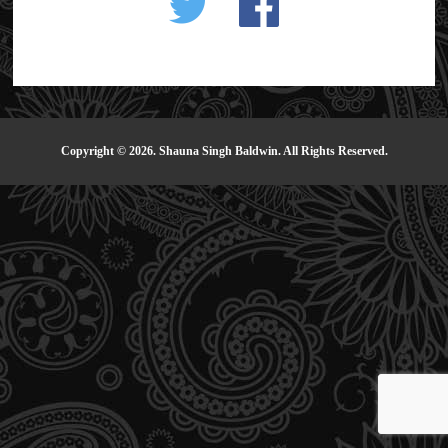
Copyright © 2026. Shauna Singh Baldwin. All Rights Reserved.