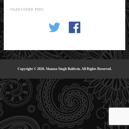
FILED UNDER:
PDFS
Copyright © 2026. Shauna Singh Baldwin. All Rights Reserved.