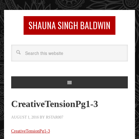
SHAUNA SINGH BALDWIN
CreativeTensionPg1-3
AUGUST 1, 2016
BY
RSTAR007
CreativeTensionPg1-3