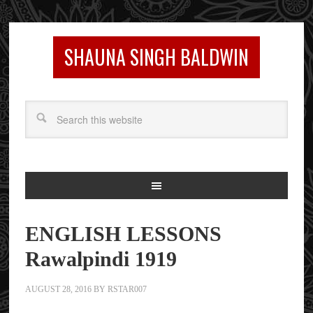
SHAUNA SINGH BALDWIN
ENGLISH LESSONS
Rawalpindi 1919
AUGUST 28, 2016
BY
RSTAR007