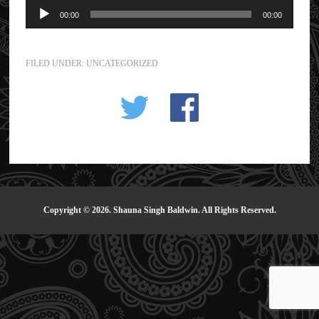
Audio
00:00
00:00
Player
FILED UNDER:
UNCATEGORIZED
Copyright © 2026. Shauna Singh Baldwin. All Rights Reserved.