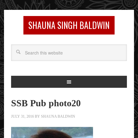
SHAUNA SINGH BALDWIN
SSB Pub photo20
JULY 31, 2016
BY
SHAUNA BALDWIN