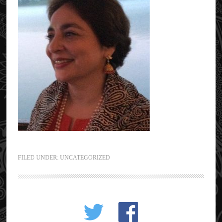
FILED UNDER: UNCATEGORIZED