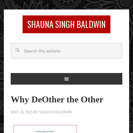
SHAUNA SINGH BALDWIN
Why DeOther the Other
MAY 29, 2025
BY
SHAUNA BALDWIN