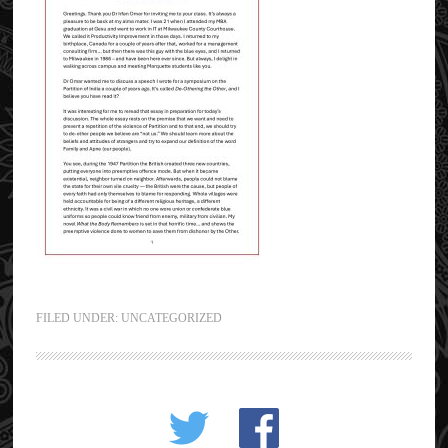
FILED UNDER:
UNCATEGORIZED