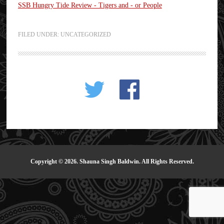
SSB Hungry Tide Review - Tigers and - or People
FILED UNDER:
UNCATEGORIZED
Copyright © 2026. Shauna Singh Baldwin. All Rights Reserved.