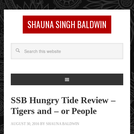
SHAUNA SINGH BALDWIN
SSB Hungry Tide Review –
Tigers and – or People
AUGUST 30, 2016
BY
SHAUNA BALDWIN