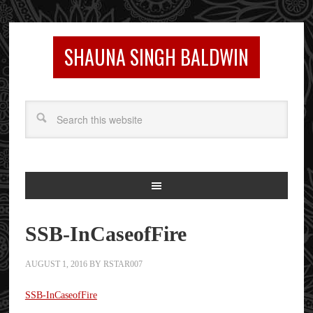
SHAUNA SINGH BALDWIN
SSB-InCaseofFire
AUGUST 1, 2016
BY
RSTAR007
SSB-InCaseofFire