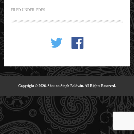
FILED UNDER:
PDFS
Copyright © 2026. Shauna Singh Baldwin. All Rights Reserved.