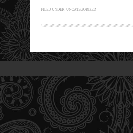
FILED UNDER:
UNCATEGORIZED