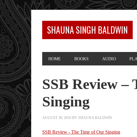
SHAUNA SINGH BALDWIN
HOME
BOOKS
AUDIO
PL
SSB Review – 
Singing
AUGUST 30, 2016
BY
SHAUNA BALDWIN
SSB Review - The Time of Our Singing