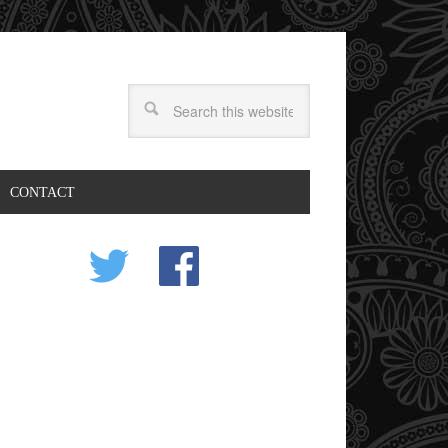
CONTACT