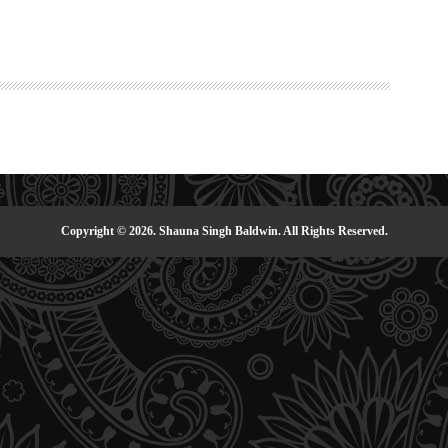
Copyright © 2026. Shauna Singh Baldwin. All Rights Reserved.