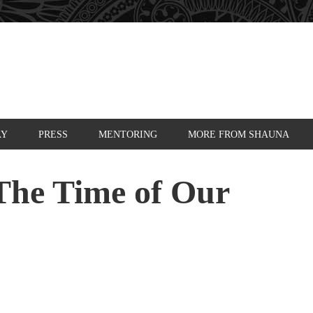
AY
PRESS
MENTORING
MORE FROM SHAUNA
The Time of Our