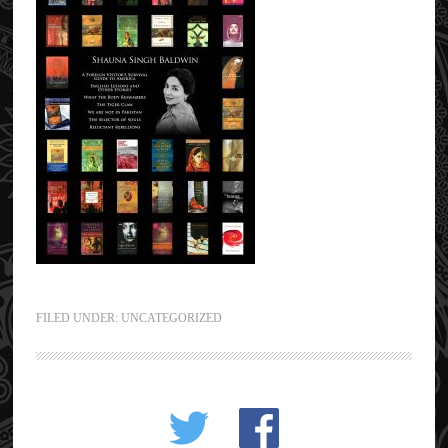
FILED UNDER:
UNCATEGORIZED