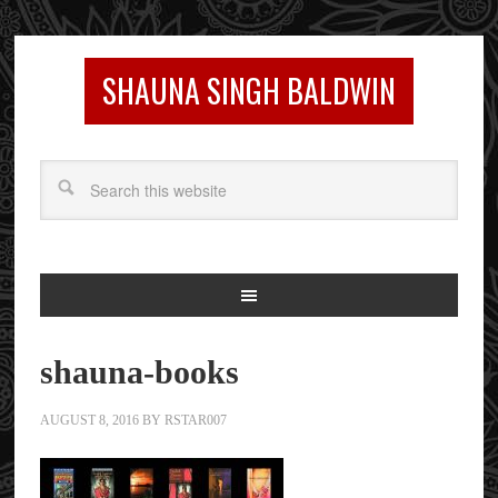
SHAUNA SINGH BALDWIN
shauna-books
AUGUST 8, 2016
BY
RSTAR007