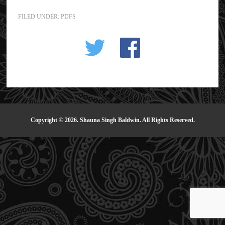
FILED UNDER:
PDFS
Copyright © 2026. Shauna Singh Baldwin. All Rights Reserved.