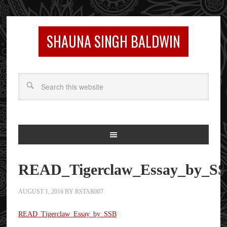
SHAUNA SINGH BALDWIN
READ_Tigerclaw_Essay_by_S
AUGUST 1, 2016
BY
RSTAR007
READ_Tigerclaw_Essay_by_SSB