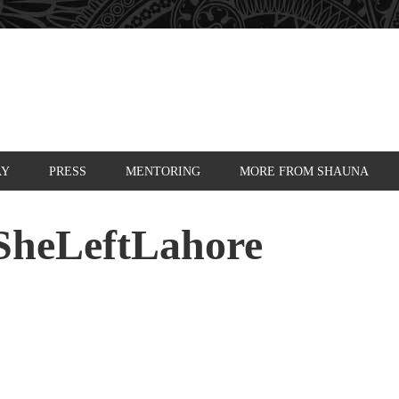
AY
PRESS
MENTORING
MORE FROM SHAUNA
SheLeftLahore