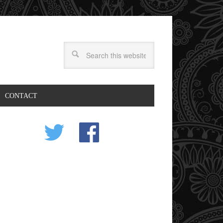
CONTACT