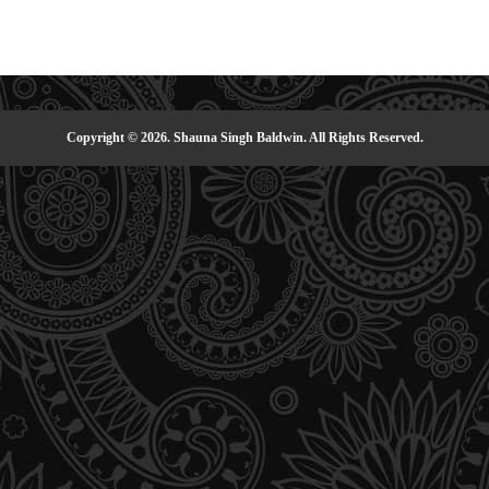
Copyright © 2026. Shauna Singh Baldwin. All Rights Reserved.