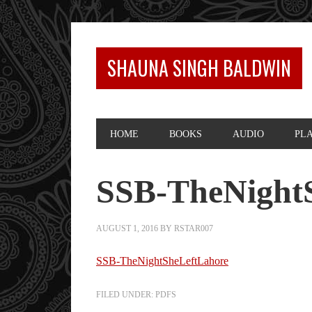
SHAUNA SINGH BALDWIN
HOME
BOOKS
AUDIO
PL
SSB-TheNight
AUGUST 1, 2016
BY
RSTAR007
SSB-TheNightSheLeftLahore
FILED UNDER:
PDFS