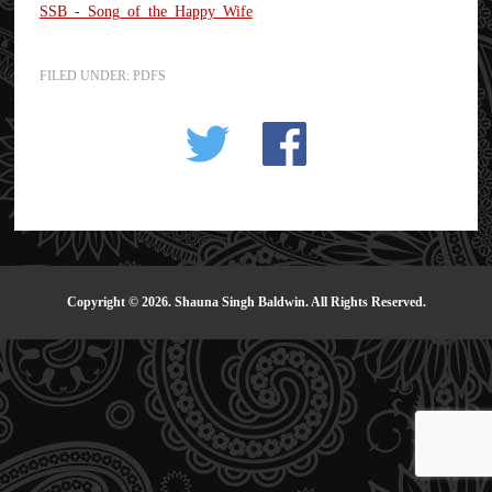
SSB_-_Song_of_the_Happy_Wife
FILED UNDER:
PDFS
Copyright © 2026. Shauna Singh Baldwin. All Rights Reserved.