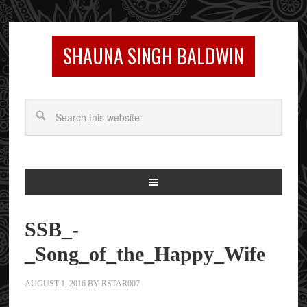
SHAUNA SINGH BALDWIN
SSB_-
_Song_of_the_Happy_Wife
AUGUST 1, 2016
BY
RSTAR007